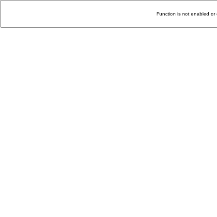
Function is not enabled or 